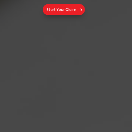
Start Your Claim