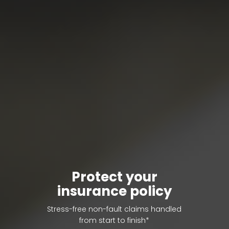
Protect your
insurance policy
Stress-free non-fault claims handled
from start to finish*