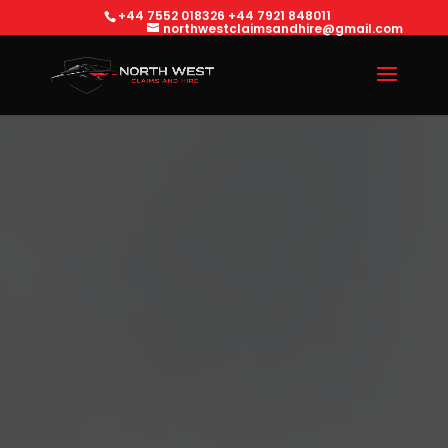
+44 7552 018326
+44 7921 848011
northwestclaimsandhire@gmail.com