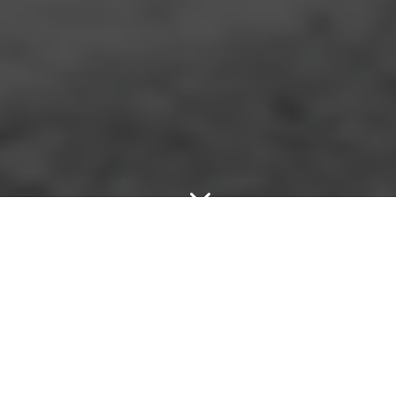
3
}
LESS THAN 30 MIN ARRIVAL

+44 7552 018326

LIVE 24/7 TOWING SERVICE