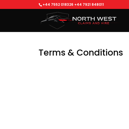
+44 7552 018326
+44 7921 848011
Terms & Conditions