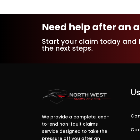
Need help after an 
Start your claim today and 
the next steps.
Us
Com
We provide a complete, end-
to-end non-fault claims
Coo
service designed to take the
pressure off you after an