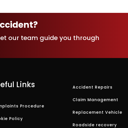
accident?
let our team guide you through
eful Links
Accident Repairs
Claim Management
plaints Procedure
Replacement Vehicle
kie Policy
Roadside recovery