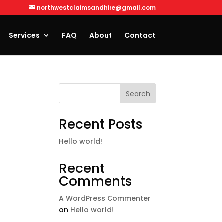
northwestclaimsandhire@gmail.com
Services
FAQ
About
Contact
Search
Recent Posts
Hello world!
Recent
Comments
A WordPress Commenter
on
Hello world!