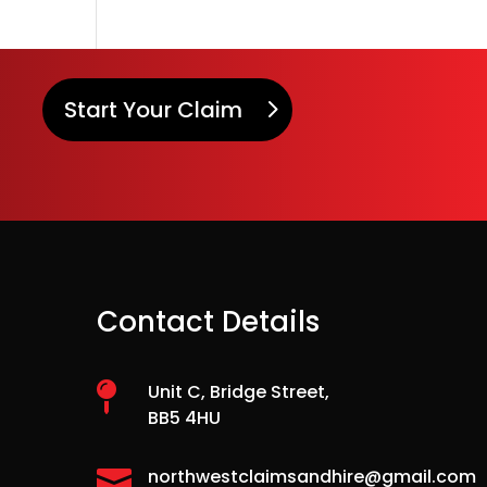
Start Your Claim
Contact Details

Unit C, Bridge Street,
BB5 4HU

northwestclaimsandhire@gmail.com