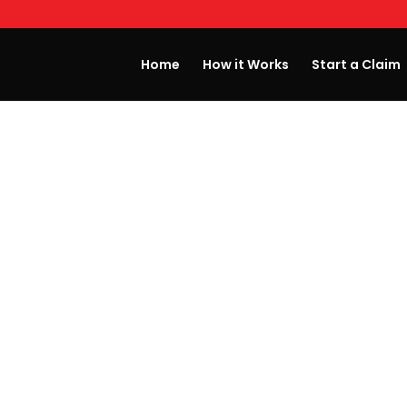
Home
How it Works
Start a Claim